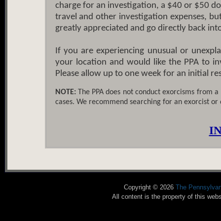
charge for an investigation, a $40 or $50 don
travel and other investigation expenses, bu
greatly appreciated and go directly back in
If you are experiencing unusual or unexpla
your location and would like the PPA to inv
Please allow up to one week for an initial r
NOTE:
The PPA does not conduct exorcisms from a 
cases. We recommend searching for an exorcist or
I
Copyright © 2026
The Pennsylvan
All content is the property of this w