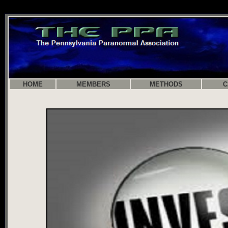
HOME
MEMBERS
METHODS
C