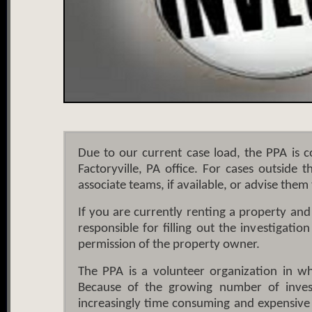
Due to our current case load, the PPA is c
Factoryville, PA office. For cases outside 
associate teams, if available, or advise them 
If you are currently renting a property an
responsible for filling out the investigati
permission of the property owner.
The PPA is a volunteer organization in whi
Because of the growing number of investi
increasingly time consuming and expensive f